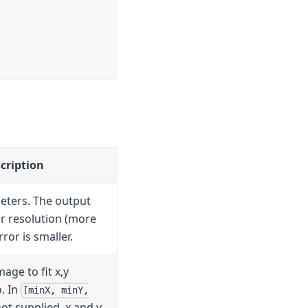
cription
eters. The output
er resolution (more
rror is smaller.
age to fit x,y
. In
[minX, minY,
 not supplied, x and y