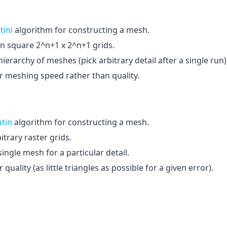
tini
algorithm for constructing a mesh.
n square 2^n+1 x 2^n+1 grids.
ierarchy of meshes (pick arbitrary detail after a single run)
r meshing speed rather than quality.
atin
algorithm for constructing a mesh.
trary raster grids.
ingle mesh for a particular detail.
quality (as little triangles as possible for a given error).