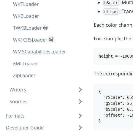
: Mult
bScale
WKTLoader
: Tran
offset
WKBLoader
Each color channe
TWKBLoader 🚧
For example, the 
WKTCRSLoader 🚧
WMSCapabilitiesLoader
height = -1000
XMLLoader
The correspondi
ZipLoader
Writers
{
  "rScale": 65
Sources
  "gScale": 25
  "bScale": 0.
Formats
  "offset": -1
}
Developer Guide