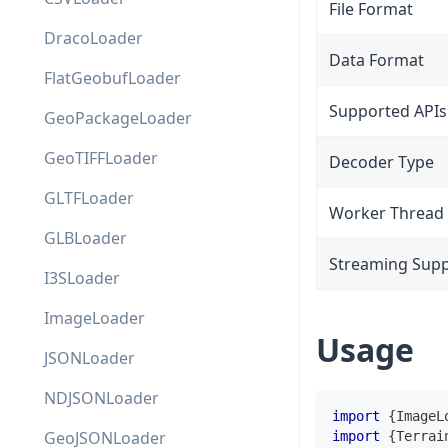
File Format
DracoLoader
Data Format
FlatGeobufLoader
Supported APIs
GeoPackageLoader
GeoTIFFLoader
Decoder Type
GLTFLoader
Worker Thread
GLBLoader
Streaming Sup
I3SLoader
ImageLoader
Usage
JSONLoader
NDJSONLoader
import
{
ImageL
GeoJSONLoader
import
{
Terrai