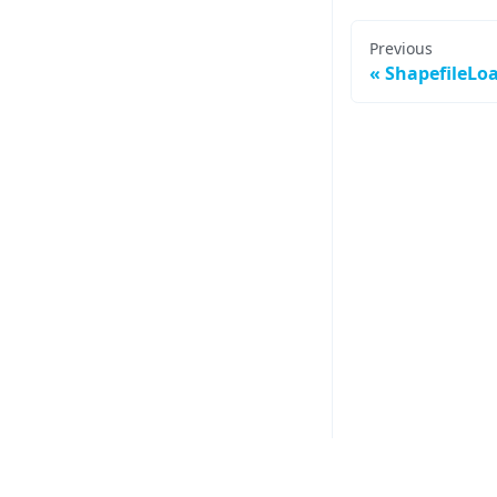
Previous
ShapefileLo
Other vis.gl Libraries