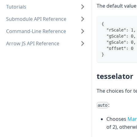
The default value
Tutorials
Submodule API Reference
{
  "rScale": 1,
Command-Line Reference
  "gScale": 0,
  "gScale": 0,
Arrow JS API Reference
  "offset": 0
}
tesselator
The choices for t
:
auto
Chooses
Mar
of 2), otherw