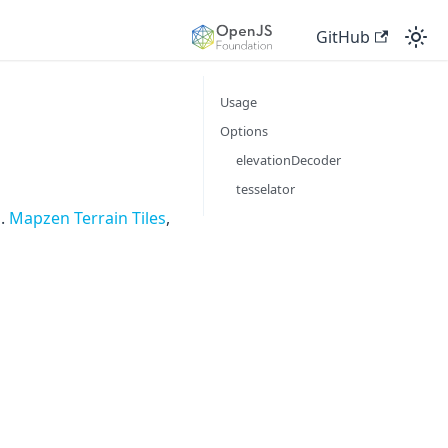
GitHub
Usage
Options
elevationDecoder
tesselator
g.
Mapzen Terrain Tiles
,