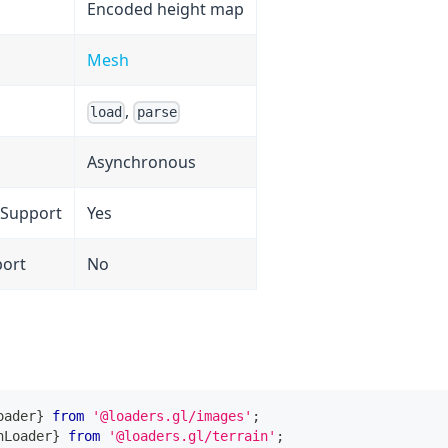
Encoded height map
Mesh
,
load
parse
Asynchronous
 Support
Yes
port
No
oader
}
from
'@loaders.gl/images'
;
nLoader
}
from
'@loaders.gl/terrain'
;