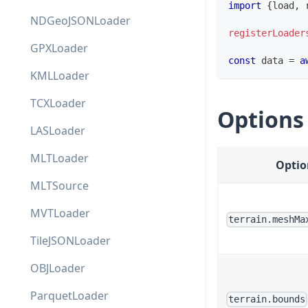
import
{
load
,
 
NDGeoJSONLoader
registerLoader
GPXLoader
const
 data 
=
a
KMLLoader
TCXLoader
Options
LASLoader
MLTLoader
Optio
MLTSource
MVTLoader
terrain.meshMa
TileJSONLoader
OBJLoader
ParquetLoader
terrain.bounds