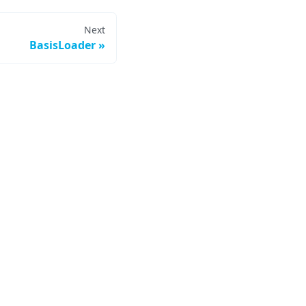
Next
BasisLoader