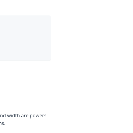
 and width are powers
ns.