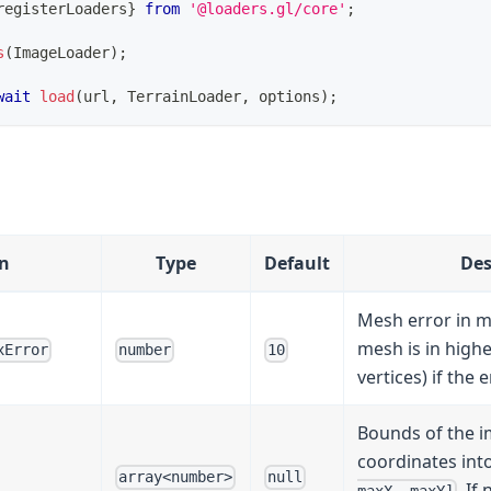
registerLoaders
}
from
'@loaders.gl/core'
;
s
(
ImageLoader
)
;
wait
load
(
url
,
 TerrainLoader
,
 options
)
;
n
Type
Default
Des
Mesh error in m
mesh is in high
xError
number
10
vertices) if the e
Bounds of the im
coordinates into
array<number>
null
. If