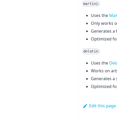
:
martini
Uses the
Mar
Only works o
Generates a h
Optimized fo
:
delatin
Uses the
Del
Works on arbi
Generates a s
Optimized for 
Edit this page