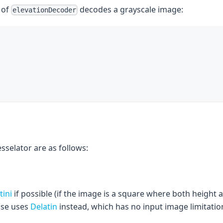
 of
decodes a grayscale image:
elevationDecoder
esselator are as follows:
tini
if possible (if the image is a square where both height
ise uses
Delatin
instead, which has no input image limitatio