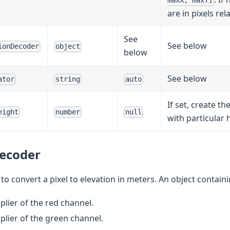
maxX, maxY]
are in pixels rel
See
See below
ionDecoder
object
below
See below
ator
string
auto
If set, create the
eight
number
null
with particular 
ecoder
o convert a pixel to elevation in meters. An object containin
iplier of the red channel.
iplier of the green channel.