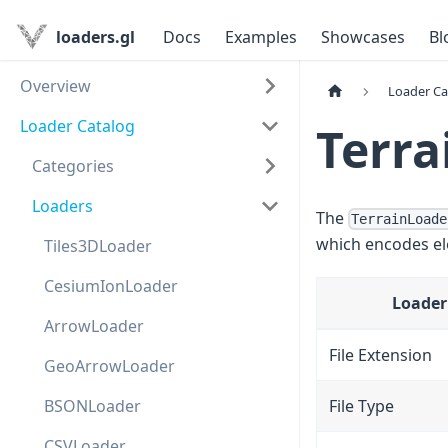
loaders.gl
Docs
Examples
Showcases
Bl
Overview
Loader Ca
Loader Catalog
Terra
Categories
Loaders
The
TerrainLoade
which encodes ele
Tiles3DLoader
CesiumIonLoader
Loader
ArrowLoader
File Extension
GeoArrowLoader
BSONLoader
File Type
CSVLoader