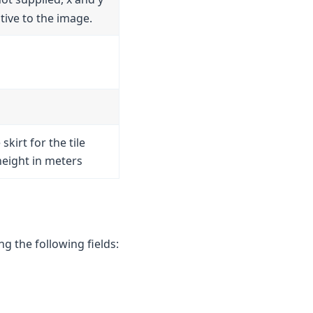
ative to the image.
 skirt for the tile
height in meters
g the following fields: