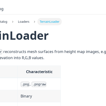
og
talog
Loaders
TerrainLoader
inLoader
reconstructs mesh surfaces from height map images, e.
r
vation into R,G,B values.
Characteristic
,
.png
.pngraw
Binary