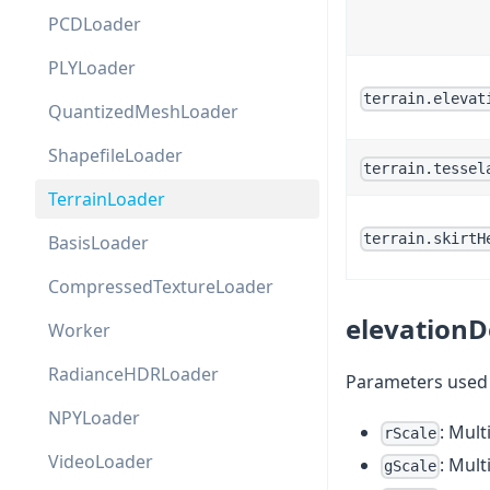
PCDLoader
PLYLoader
terrain.elevat
QuantizedMeshLoader
ShapefileLoader
terrain.tessel
TerrainLoader
terrain.skirtH
BasisLoader
CompressedTextureLoader
elevationD
Worker
RadianceHDRLoader
Parameters used t
NPYLoader
: Mult
rScale
VideoLoader
: Mult
gScale