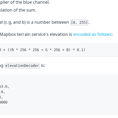
iplier of the blue channel.
slation of the sum.
l (r, g, and b) is a number between
.
[0, 255]
Mapbox terrain service's elevation is
encoded as follows
:
0 + ((R * 256 * 256 + G * 256 + B) * 0.1)
ng
is:
elevationDecoder
53.6,
.6,
1,
0000